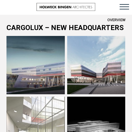
OVERVIEW
CARGOLUX – NEW HEADQUARTERS